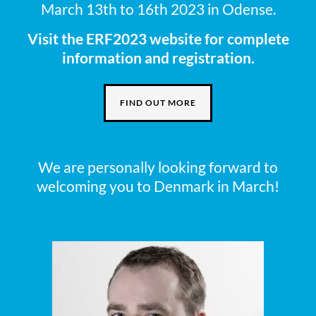
March 13th to 16th 2023 in Odense.
Visit the ERF2023 website for complete
information and registration.
FIND OUT MORE
We are personally looking forward to
welcoming you to Denmark in March!