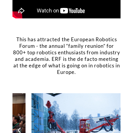
This has attracted the European Robotics
Forum - the annual “family reunion” for
800+ top robotics enthusiasts from industry
and academia. ERF is the de facto meeting
at the edge of what is going on in robotics in
Europe.