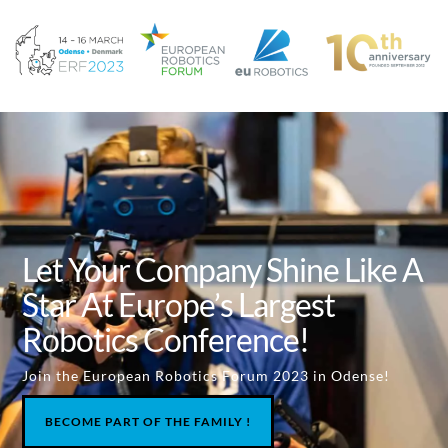
Let Your Company Shine Like A
Star At Europe’s Largest
Robotics Conference!
Join the European Robotics Forum 2023 in Odense!
BECOME PART OF THE FAMILY !