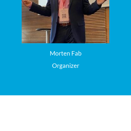
Morten Fab
Organizer