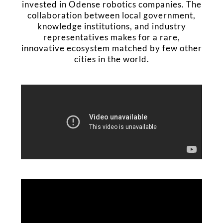
invested in Odense robotics companies. The
collaboration between local government,
knowledge institutions, and industry
representatives makes for a rare,
innovative ecosystem matched by few other
cities in the world.