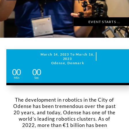
EVENT STARTS ...
March 14, 2023 To March 16,
2023
Odense, Denmark
0
00
00
s
Min
Sec
The development in robotics in the City of
Odense has been tremendous over the past
20 years, and today, Odense has one of the
world’s leading robotics clusters. As of
2022, more than €1 billion has been