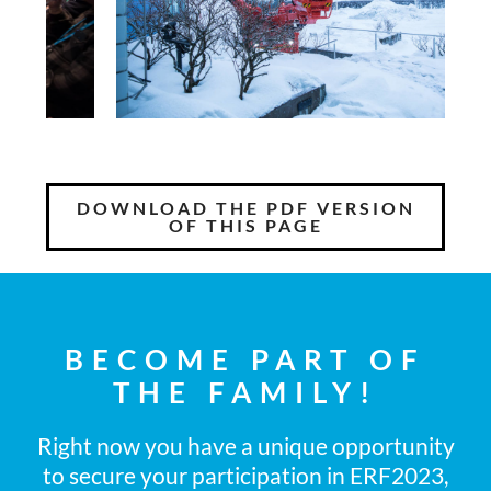
DOWNLOAD THE PDF VERSION
OF THIS PAGE
BECOME PART OF
THE FAMILY!
Right now you have a unique opportunity
to secure your participation in ERF2023,