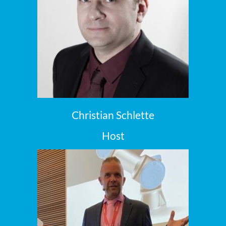
Christian Schlette
Host