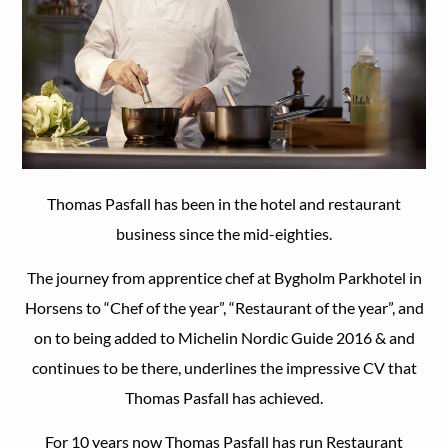
Thomas Pasfall has been in the hotel and restaurant
business since the mid-eighties.
The journey from apprentice chef at Bygholm Parkhotel in
Horsens to “Chef of the year”, “Restaurant of the year”, and
on to being added to Michelin Nordic Guide 2016 & and
continues to be there, underlines the impressive CV that
Thomas Pasfall has achieved.
For 10 years now Thomas Pasfall has run Restaurant