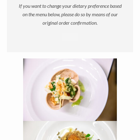
If you want to change your dietary preference based
on the menu below, please do so by means of our
original order confirmation.