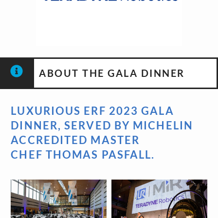
ABOUT THE GALA DINNER
LUXURIOUS ERF 2023 GALA
DINNER, SERVED BY MICHELIN
ACCREDITED MASTER
CHEF
THOMAS PASFALL
.