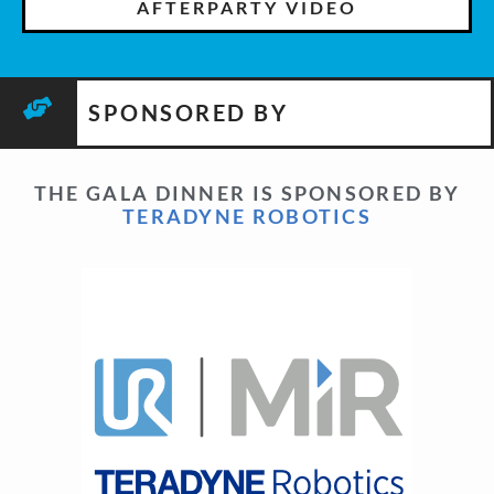
AFTERPARTY VIDEO
SPONSORED BY
THE GALA DINNER IS SPONSORED BY
TERADYNE ROBOTICS