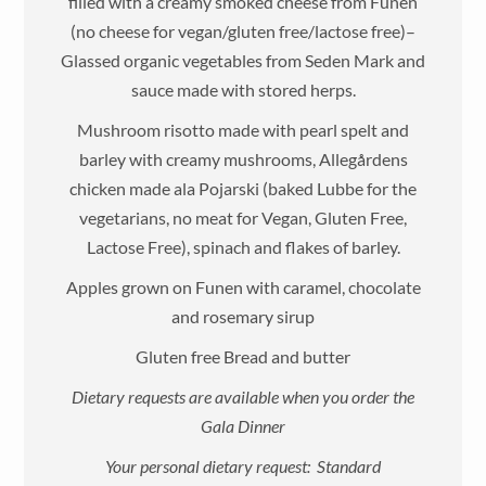
filled with a creamy smoked cheese from Funen
(no cheese for vegan/gluten free/lactose free)–
Glassed organic vegetables from Seden Mark and
sauce made with stored herps.
Mushroom risotto made with pearl spelt and
barley with creamy mushrooms, Allegårdens
chicken made ala Pojarski (baked Lubbe for the
vegetarians, no meat for Vegan, Gluten Free,
Lactose Free), spinach and flakes of barley.
Apples grown on Funen with caramel, chocolate
and rosemary sirup
Gluten free Bread and butter
Dietary requests are available when you order the
Gala Dinner
Your personal dietary request: Standard