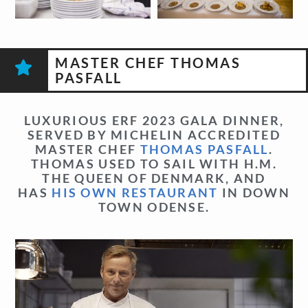
MASTER CHEF THOMAS
PASFALL
LUXURIOUS ERF 2023 GALA DINNER,
SERVED BY MICHELIN ACCREDITED
MASTER CHEF
THOMAS PASFALL
.
THOMAS USED TO SAIL WITH H.M.
THE QUEEN OF DENMARK, AND
HAS
HIS OWN RESTAURANT
IN DOWN
TOWN ODENSE.