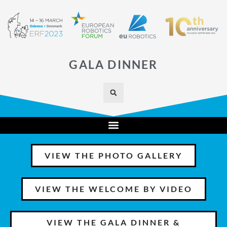
GALA DINNER
VIEW THE PHOTO GALLERY
VIEW THE WELCOME BY VIDEO
VIEW THE GALA DINNER &