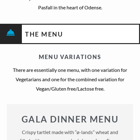
Pasfall in the heart of Odense.
THE MENU
MENU VARIATIONS
There are essentially one menu, with one variation for
Vegetarians and one for the combined variation for
Vegan/Gluten free/Lactose free.
GALA DINNER MENU
Crispy tartlet made with “ø-lands” wheat and