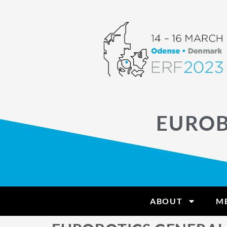
EUROB
ABOUT
M