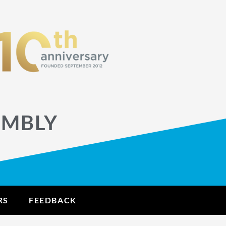
EMBLY
RS
FEEDBACK