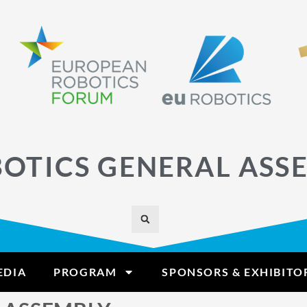
OTICS GENERAL ASS
EDIA
PROGRAM
SPONSORS & EXHIBITO