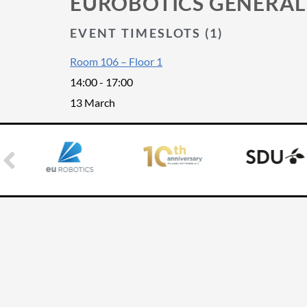
EUROBOTICS GENERAL
EVENT TIMESLOTS (1)
Room 106 – Floor 1
14:00
-
17:00
13 March