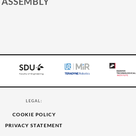
 ASSEMBLY
LEGAL:
COOKIE POLICY
PRIVACY STATEMENT