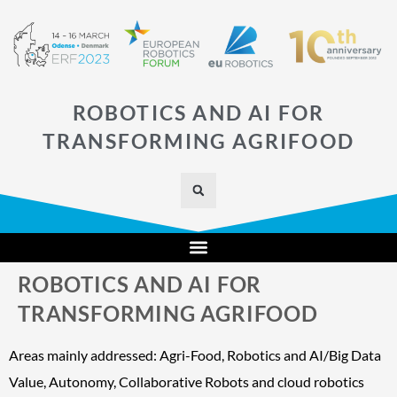
ROBOTICS AND AI FOR
TRANSFORMING AGRIFOOD
ROBOTICS AND AI FOR
TRANSFORMING AGRIFOOD
Areas mainly addressed: Agri-Food, Robotics and AI/Big Data
Value, Autonomy, Collaborative Robots and cloud robotics