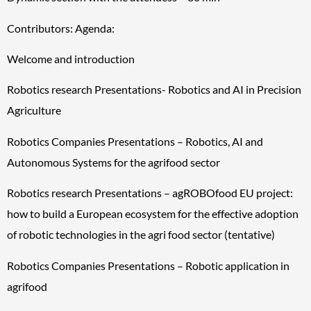
Contributors: Agenda:
Welcome and introduction
Robotics research Presentations- Robotics and AI in Precision
Agriculture
Robotics Companies Presentations – Robotics, AI and
Autonomous Systems for the agrifood sector
Robotics research Presentations – agROBOfood EU project:
how to build a European ecosystem for the effective adoption
of robotic technologies in the agri food sector (tentative)
Robotics Companies Presentations – Robotic application in
agrifood