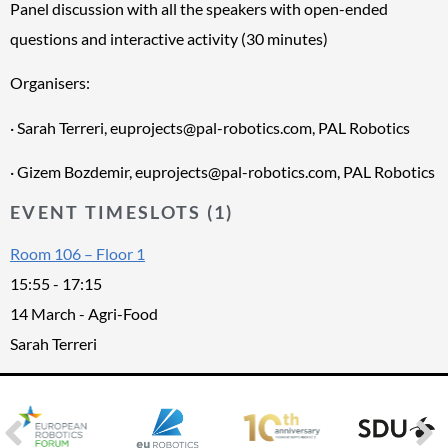
Panel discussion with all the speakers with open-ended
questions and interactive activity (30 minutes)
Organisers:
· Sarah Terreri, euprojects@pal-robotics.com, PAL Robotics
· Gizem Bozdemir, euprojects@pal-robotics.com, PAL Robotics
EVENT TIMESLOTS (1)
Room 106 – Floor 1
15:55
-
17:15
14 March - Agri-Food
Sarah Terreri