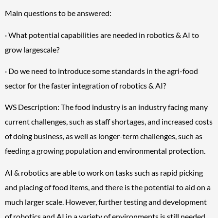
Main questions to be answered:
· What potential capabilities are needed in robotics & AI to
grow largescale?
· Do we need to introduce some standards in the agri-food
sector for the faster integration of robotics & AI?
WS Description: The food industry is an industry facing many
current challenges, such as staff shortages, and increased costs
of doing business, as well as longer-term challenges, such as
feeding a growing population and environmental protection.
AI & robotics are able to work on tasks such as rapid picking
and placing of food items, and there is the potential to aid on a
much larger scale. However, further testing and development
of robotics and AI in a variety of environments is still needed.