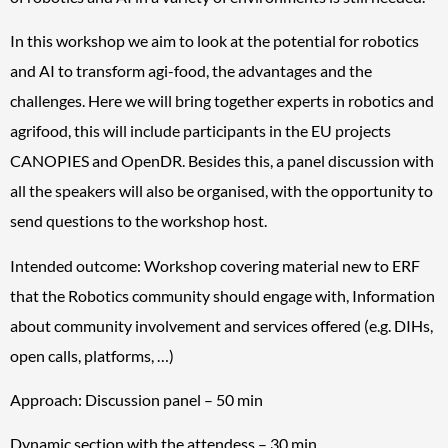
In this workshop we aim to look at the potential for robotics
and AI to transform agi-food, the advantages and the
challenges. Here we will bring together experts in robotics and
agrifood, this will include participants in the EU projects
CANOPIES and OpenDR. Besides this, a panel discussion with
all the speakers will also be organised, with the opportunity to
send questions to the workshop host.
Intended outcome: Workshop covering material new to ERF
that the Robotics community should engage with, Information
about community involvement and services offered (e.g. DIHs,
open calls, platforms, …)
Approach: Discussion panel – 50 min
Dynamic section with the attendess – 30 min