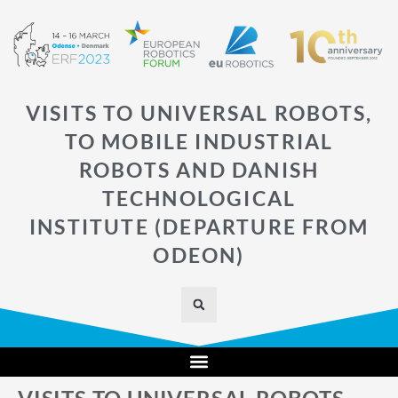
VISITS TO UNIVERSAL ROBOTS,
TO MOBILE INDUSTRIAL
ROBOTS AND DANISH
TECHNOLOGICAL
INSTITUTE (DEPARTURE FROM
ODEON)