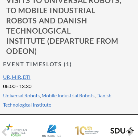
VISITS TO UNIVERSAL ROBOTS,
TO MOBILE INDUSTRIAL
ROBOTS AND DANISH
TECHNOLOGICAL
INSTITUTE (DEPARTURE FROM
ODEON)
EVENT TIMESLOTS (1)
UR, MIR, DTI
08:00
-
13:30
Universal Robots
,
Mobile Industrial Robots
,
Danish
Technological Institute